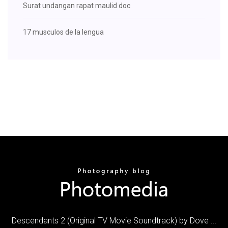
Surat undangan rapat maulid doc
17 musculos de la lengua
Descendants 2 (Original TV Movie Soundtrack) by Dove ...