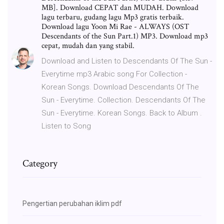
MB]. Download CEPAT dan MUDAH. Download
lagu terbaru, gudang lagu Mp3 gratis terbaik.
Download lagu Yoon Mi Rae - ALWAYS (OST
Descendants of the Sun Part.1) MP3. Download mp3
cepat, mudah dan yang stabil.
Download and Listen to Descendants Of The Sun -
Everytime mp3 Arabic song For Collection -
Korean Songs. Download Descendants Of The
Sun - Everytime. Collection. Descendants Of The
Sun - Everytime. Korean Songs. Back to Album .
Listen to Song
Category
Pengertian perubahan iklim pdf