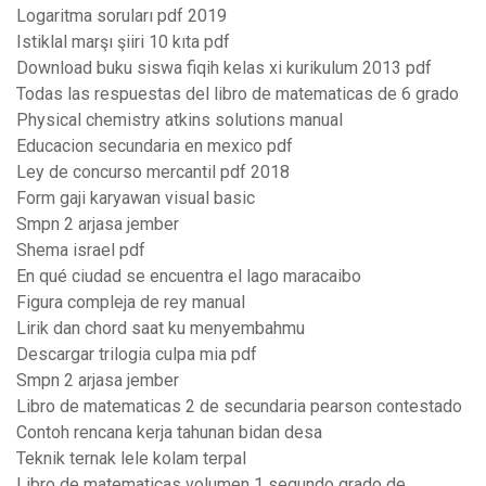
Logaritma soruları pdf 2019
Istiklal marşı şiiri 10 kıta pdf
Download buku siswa fiqih kelas xi kurikulum 2013 pdf
Todas las respuestas del libro de matematicas de 6 grado
Physical chemistry atkins solutions manual
Educacion secundaria en mexico pdf
Ley de concurso mercantil pdf 2018
Form gaji karyawan visual basic
Smpn 2 arjasa jember
Shema israel pdf
En qué ciudad se encuentra el lago maracaibo
Figura compleja de rey manual
Lirik dan chord saat ku menyembahmu
Descargar trilogia culpa mia pdf
Smpn 2 arjasa jember
Libro de matematicas 2 de secundaria pearson contestado
Contoh rencana kerja tahunan bidan desa
Teknik ternak lele kolam terpal
Libro de matematicas volumen 1 segundo grado de