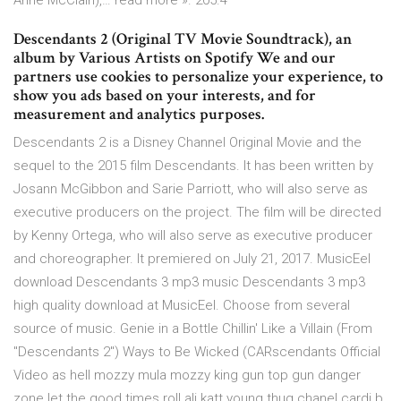
Anne McClain),… read more ». 205.4
Descendants 2 (Original TV Movie Soundtrack), an
album by Various Artists on Spotify We and our
partners use cookies to personalize your experience, to
show you ads based on your interests, and for
measurement and analytics purposes.
Descendants 2 is a Disney Channel Original Movie and the
sequel to the 2015 film Descendants. It has been written by
Josann McGibbon and Sarie Parriott, who will also serve as
executive producers on the project. The film will be directed
by Kenny Ortega, who will also serve as executive producer
and choreographer. It premiered on July 21, 2017. MusicEel
download Descendants 3 mp3 music Descendants 3 mp3
high quality download at MusicEel. Choose from several
source of music. Genie in a Bottle Chillin' Like a Villain (From
"Descendants 2") Ways to Be Wicked (CARscendants Official
Video as hell mozzy mula mozzy king gun top gun danger
zone let the good times roll ali katt young thug chanel cardi b