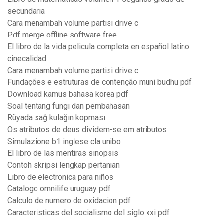
secundaria
Cara menambah volume partisi drive c
Pdf merge offline software free
El libro de la vida pelicula completa en español latino
cinecalidad
Cara menambah volume partisi drive c
Fundações e estruturas de contenção muni budhu pdf
Download kamus bahasa korea pdf
Soal tentang fungi dan pembahasan
Rüyada sağ kulağın kopması
Os atributos de deus dividem-se em atributos
Simulazione b1 inglese cla unibo
El libro de las mentiras sinopsis
Contoh skripsi lengkap pertanian
Libro de electronica para niños
Catalogo omnilife uruguay pdf
Calculo de numero de oxidacion pdf
Caracteristicas del socialismo del siglo xxi pdf