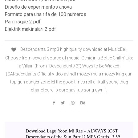
Diseño de experimentos anova
Formato para una rifa de 100 numeros
Pari risque 2 pdf
Elektrik makinaları 2 pdf
Descendants 3 mp3 high quality download at MusicEel.
Choose from several source of music. Genie in a Bottle Chillin' Like
a Villain (From "Descendants 2") Ways to Be Wicked
(CARscendants Official Video as hell mozzy mula mozzy king gun
top gun danger zone let the good times roll ali katt young thug
chanel cardi b coronavirus song own it.
Download Lagu Yoon Mi Rae - ALWAYS (OST
Descendants of the Sun Part.1) MP3 Gratis [3.39