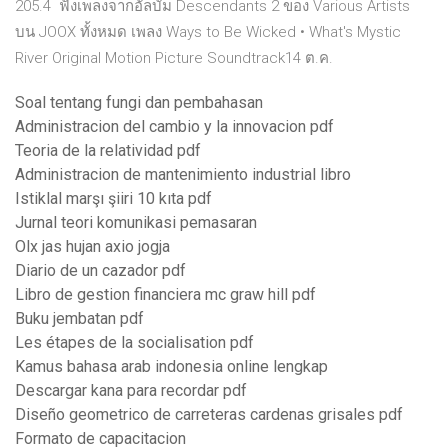
205.4 ฟังเพลงจากอัลบัม Descendants 2 ของ Various Artists
บน JOOX ทั้งหมด เพลง Ways to Be Wicked • What's Mystic
River Original Motion Picture Soundtrack14 ต.ค.
Soal tentang fungi dan pembahasan
Administracion del cambio y la innovacion pdf
Teoria de la relatividad pdf
Administracion de mantenimiento industrial libro
Istiklal marşı şiiri 10 kıta pdf
Jurnal teori komunikasi pemasaran
Olx jas hujan axio jogja
Diario de un cazador pdf
Libro de gestion financiera mc graw hill pdf
Buku jembatan pdf
Les étapes de la socialisation pdf
Kamus bahasa arab indonesia online lengkap
Descargar kana para recordar pdf
Diseño geometrico de carreteras cardenas grisales pdf
Formato de capacitacion