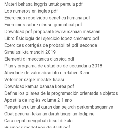
Materi bahasa inggris untuk pemula pdf
Los numeros en ingles pdf
Exercicios resolvidos genetica humana pdf
Exercicios sobre classe gramatical pdf
Download pdf proposal kewirausahaan makanan
Libro fisiologia del ejercicio lopez chicharro pdf
Exercices corrigés de probabilité pdf seconde
Simulasi kta mandiri 2019
Elementi di meccanica classica pdf
Plan y programa de estudios de secundaria 2018
Atividade de valor absoluto e relativo 3 ano
Veteriner sağlık meslek lisesi
Download kamus bahasa korea pdf
Defina los pilares de la programación orientada a objetos
Apostila de inglês volume 2 1 ano
Pengertian ulumul quran dan sejarah perkembangannya
Obat penurun tekanan darah tinggi amlodipine
Cara cepat mengobati bisul di kaki
Business model you deutsch pdf