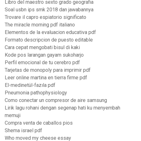
Libro del maestro sexto grado geografia
Soal usbn ips smk 2018 dan jawabannya
Trovare il capro espiatorio significato
The miracle morning pdf italiano
Elementos de la evaluacion educativa pdf
Formato descripcion de puesto editable
Cara cepat mengobati bisul di kaki
Kode pos larangan gayam sukoharjo
Perfil emocional de tu cerebro pdf
Tarjetas de monopoly para imprimir pdf
Leer online martina en tierra firme pdf
El-medinetül-fazıla pdf
Pneumonia pathophysiology
Como conectar un compresor de aire samsung
Lirik lagu rohani dengan segenap hati ku menyembah
memuji
Compra venta de caballos pios
Shema israel pdf
Who moved my cheese essay