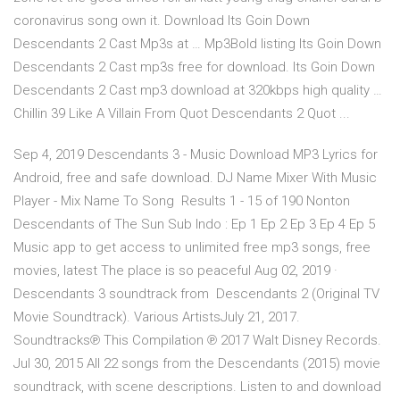
coronavirus song own it. Download Its Goin Down
Descendants 2 Cast Mp3s at … Mp3Bold listing Its Goin Down
Descendants 2 Cast mp3s free for download. Its Goin Down
Descendants 2 Cast mp3 download at 320kbps high quality …
Chillin 39 Like A Villain From Quot Descendants 2 Quot ...
Sep 4, 2019 Descendants 3 - Music Download MP3 Lyrics for
Android, free and safe download. DJ Name Mixer With Music
Player - Mix Name To Song Results 1 - 15 of 190 Nonton
Descendants of The Sun Sub Indo : Ep 1 Ep 2 Ep 3 Ep 4 Ep 5
Music app to get access to unlimited free mp3 songs, free
movies, latest The place is so peaceful Aug 02, 2019 ·
Descendants 3 soundtrack from Descendants 2 (Original TV
Movie Soundtrack). Various ArtistsJuly 21, 2017.
Soundtracks℗ This Compilation ℗ 2017 Walt Disney Records.
Jul 30, 2015 All 22 songs from the Descendants (2015) movie
soundtrack, with scene descriptions. Listen to and download