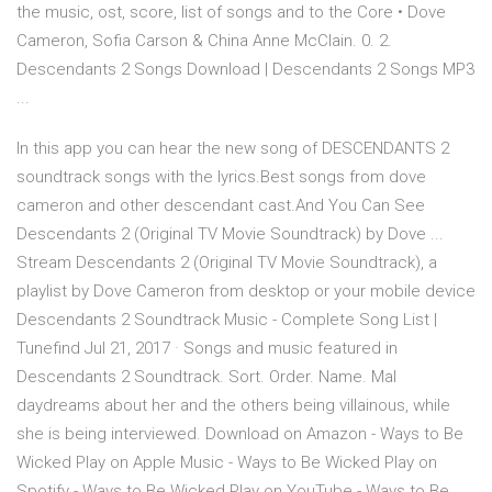
the music, ost, score, list of songs and to the Core • Dove
Cameron, Sofia Carson & China Anne McClain. 0. 2.
Descendants 2 Songs Download | Descendants 2 Songs MP3
...
In this app you can hear the new song of DESCENDANTS 2
soundtrack songs with the lyrics.Best songs from dove
cameron and other descendant cast.And You Can See
Descendants 2 (Original TV Movie Soundtrack) by Dove ...
Stream Descendants 2 (Original TV Movie Soundtrack), a
playlist by Dove Cameron from desktop or your mobile device
Descendants 2 Soundtrack Music - Complete Song List |
Tunefind Jul 21, 2017 · Songs and music featured in
Descendants 2 Soundtrack. Sort. Order. Name. Mal
daydreams about her and the others being villainous, while
she is being interviewed. Download on Amazon - Ways to Be
Wicked Play on Apple Music - Ways to Be Wicked Play on
Spotify - Ways to Be Wicked Play on YouTube - Ways to Be