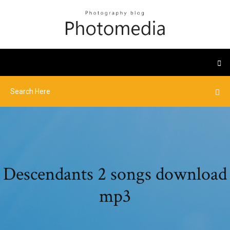
Descendants 2 songs download
mp3