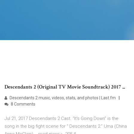
Descendants 2 (Original TV Movie Soundtrack) 2017 ...
Descendants 2 music, videos, stats, and photos | Last.fm
8 Comments
Jul 21, 2017 Descendants 2 Cast. “It's Going Down” is the
song in the big fight scene for “ Descendants 2.” Uma (China