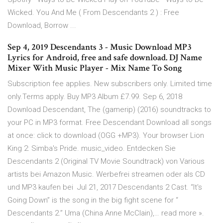
Wicked. You And Me ( From Descendants 2 ) : Free
Download, Borrow ...
Sep 4, 2019 Descendants 3 - Music Download MP3
Lyrics for Android, free and safe download. DJ Name
Mixer With Music Player - Mix Name To Song
Subscription fee applies. New subscribers only. Limited time
only.Terms apply. Buy MP3 Album £7.99. Sep 6, 2018
Download Descendant, The (gamerip) (2016) soundtracks to
your PC in MP3 format. Free Descendant Download all songs
at once: click to download (OGG +MP3). Your browser Lion
King 2: Simba's Pride. music_video. Entdecken Sie
Descendants 2 (Original TV Movie Soundtrack) von Various
artists bei Amazon Music. Werbefrei streamen oder als CD
und MP3 kaufen bei Jul 21, 2017 Descendants 2 Cast. “It's
Going Down” is the song in the big fight scene for “
Descendants 2.” Uma (China Anne McClain),… read more ».