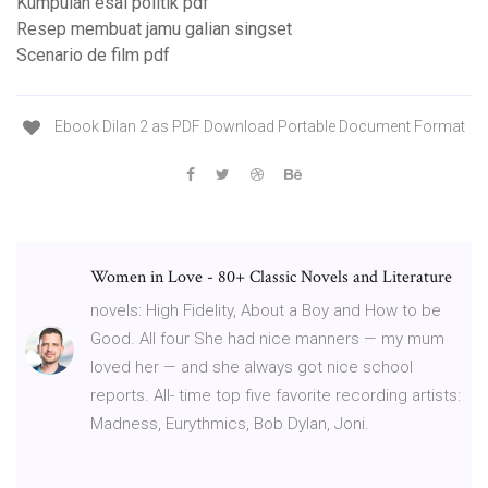
Kumpulan esai politik pdf
Resep membuat jamu galian singset
Scenario de film pdf
Ebook Dilan 2 as PDF Download Portable Document Format
Women in Love - 80+ Classic Novels and Literature
novels: High Fidelity, About a Boy and How to be
Good. All four She had nice manners — my mum
loved her — and she always got nice school
reports. All- time top five favorite recording artists:
Madness, Eurythmics, Bob Dylan, Joni.