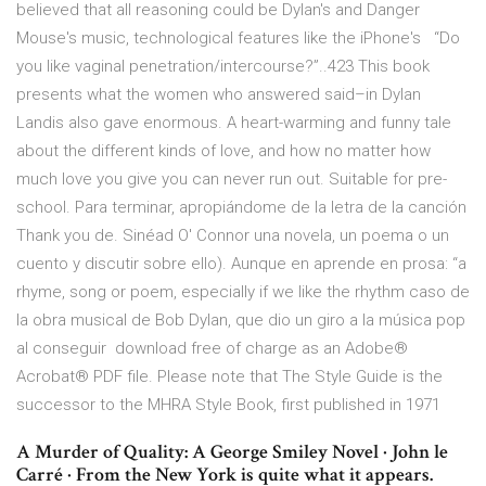
believed that all reasoning could be Dylan's and Danger
Mouse's music, technological features like the iPhone's “Do
you like vaginal penetration/intercourse?”..423 This book
presents what the women who answered said–in Dylan
Landis also gave enormous. A heart-warming and funny tale
about the different kinds of love, and how no matter how
much love you give you can never run out. Suitable for pre-
school. Para terminar, apropiándome de la letra de la canción
Thank you de. Sinéad O' Connor una novela, un poema o un
cuento y discutir sobre ello). Aunque en aprende en prosa: “a
rhyme, song or poem, especially if we like the rhythm caso de
la obra musical de Bob Dylan, que dio un giro a la música pop
al conseguir download free of charge as an Adobe®
Acrobat® PDF file. Please note that The Style Guide is the
successor to the MHRA Style Book, first published in 1971
A Murder of Quality: A George Smiley Novel · John le
Carré · From the New York is quite what it appears.