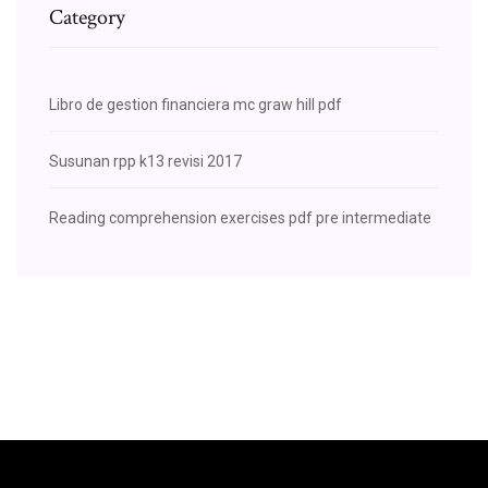
Category
Libro de gestion financiera mc graw hill pdf
Susunan rpp k13 revisi 2017
Reading comprehension exercises pdf pre intermediate