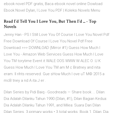
ebook novel PDF gratis, Baca ebook novel online Dowload
Ebook Novel Dylan, I Love You PDF | Koleksi Novels Menu
Read I'd Tell You I Love You, But Then I'd ... - Top
Novels
Jenny Han - PS I Still Love You Of Course I Love You Novel Pdf
Free Download Of Course I Love You Novel Pdf Free
Download >>> DOWNLOAD (Mirror #1) Guess How Much I
Love You - Amazon Web Services Guess How Much I Love
You TM torytime Event it WALE OOS WWW W ALEC O .U K
Guess How Much I Love You TM am M c Bratney and nita
eram. ll rihts reserved. Gue sHow Much I ove uT M© 2015 a
mcB tney a nd A ita J er .
Dilan Series by Pidi Baiq - Goodreads — Share book ... Dilan:
Dia Adalah Dilanku Tahun 1990 (Dilan, #1), Dilan Bagian Kedua:
Dia Adalah Dilanku Tahun 1991, and Milea: Suara Dari Dilan
Dilan Series. 3 primary works • 3 total works. Book 1. Dilan: Dia