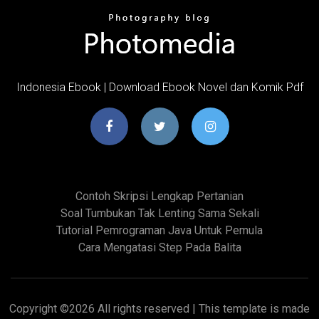
Indonesia Ebook | Download Ebook Novel dan Komik Pdf
Contoh Skripsi Lengkap Pertanian
Soal Tumbukan Tak Lenting Sama Sekali
Tutorial Pemrograman Java Untuk Pemula
Cara Mengatasi Step Pada Balita
Copyright ©
2026 All rights reserved | This template is made