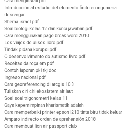
Cara menginstall pdf
Introducción al estudio del elemento finito en ingeniería
descargar
Shema israel pdf
Soal biologi kelas 12 dan kunci jawaban pdf
Cara menggunakan page break word 2010
Los viajes de ulises libro pdf
Tindak pidana korupsi pdf
O desenvolvimento do autismo livro pdf
Receitas da roça em pdf
Contoh laporan pkl tkj doc
Ingreso nacional pdf
Cara georeferencing di arcgis 10.3
Tuliskan ciri ciri ekosistem air laut
Soal soal trigonometri kelas 11
Gaya kepemimpinan kharismatik adalah
Cara memperbaiki printer epson l210 tinta biru tidak keluar
Amparo indirecto orden de aprehensión 2018
Cara membuat lion air passport club