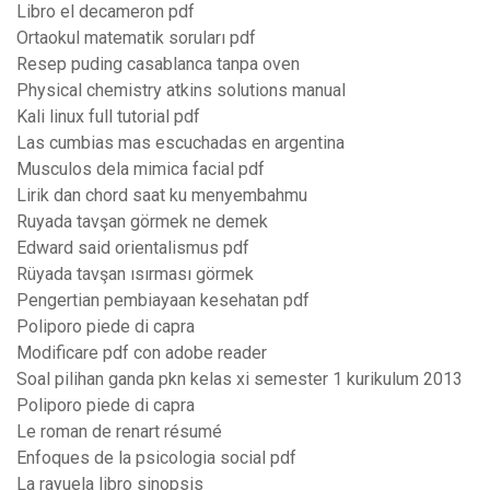
Libro el decameron pdf
Ortaokul matematik soruları pdf
Resep puding casablanca tanpa oven
Physical chemistry atkins solutions manual
Kali linux full tutorial pdf
Las cumbias mas escuchadas en argentina
Musculos dela mimica facial pdf
Lirik dan chord saat ku menyembahmu
Ruyada tavşan görmek ne demek
Edward said orientalismus pdf
Rüyada tavşan ısırması görmek
Pengertian pembiayaan kesehatan pdf
Poliporo piede di capra
Modificare pdf con adobe reader
Soal pilihan ganda pkn kelas xi semester 1 kurikulum 2013
Poliporo piede di capra
Le roman de renart résumé
Enfoques de la psicologia social pdf
La rayuela libro sinopsis