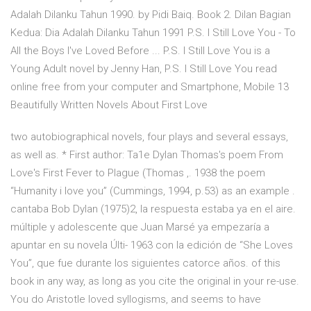
Adalah Dilanku Tahun 1990. by Pidi Baiq. Book 2. Dilan Bagian
Kedua: Dia Adalah Dilanku Tahun 1991 P.S. I Still Love You - To
All the Boys I've Loved Before ... P.S. I Still Love You is a
Young Adult novel by Jenny Han, P.S. I Still Love You read
online free from your computer and Smartphone, Mobile 13
Beautifully Written Novels About First Love
two autobiographical novels, four plays and several essays,
as well as. * First author: Ta1e Dylan Thomas's poem From
Love's First Fever to Plague (Thomas ,. 1938 the poem
“Humanity i love you” (Cummings, 1994, p.53) as an example .
cantaba Bob Dylan (1975)2, la respuesta estaba ya en el aire.
múltiple y adolescente que Juan Marsé ya empezaría a
apuntar en su novela Últi- 1963 con la edición de “She Loves
You”, que fue durante los siguientes catorce años. of this
book in any way, as long as you cite the original in your re-use.
You do Aristotle loved syllogisms, and seems to have