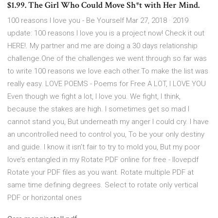
$1.99. The Girl Who Could Move Sh*t with Her Mind.
100 reasons I love you - Be Yourself Mar 27, 2018 · 2019
update: 100 reasons I love you is a project now! Check it out
HERE!. My partner and me are doing a 30 days relationship
challenge.One of the challenges we went through so far was
to write 100 reasons we love each other.To make the list was
really easy. LOVE POEMS - Poems for Free A LOT, I LOVE YOU
Even though we fight a lot, I love you. We fight, I think,
because the stakes are high. I sometimes get so mad I
cannot stand you, But underneath my anger I could cry. I have
an uncontrolled need to control you, To be your only destiny
and guide. I know it isn’t fair to try to mold you, But my poor
love’s entangled in my Rotate PDF online for free - Ilovepdf
Rotate your PDF files as you want. Rotate multiple PDF at
same time defining degrees. Select to rotate only vertical
PDF or horizontal ones