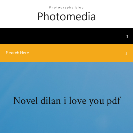
Novel dilan i love you pdf