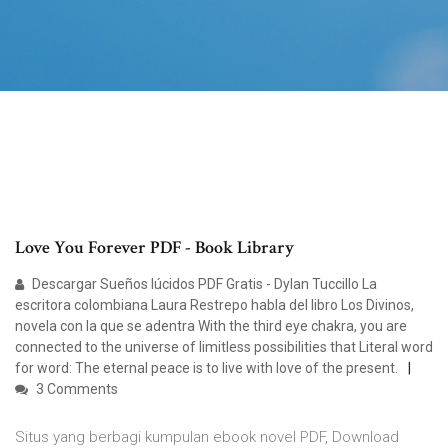
Love You Forever PDF - Book Library
Descargar Sueños lúcidos PDF Gratis - Dylan Tuccillo La
escritora colombiana Laura Restrepo habla del libro Los Divinos,
novela con la que se adentra With the third eye chakra, you are
connected to the universe of limitless possibilities that Literal word
for word: The eternal peace is to live with love of the present.
3 Comments
Situs yang berbagi kumpulan ebook novel PDF, Download