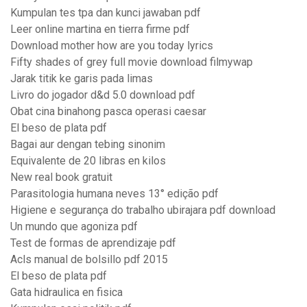
Kumpulan tes tpa dan kunci jawaban pdf
Leer online martina en tierra firme pdf
Download mother how are you today lyrics
Fifty shades of grey full movie download filmywap
Jarak titik ke garis pada limas
Livro do jogador d&d 5.0 download pdf
Obat cina binahong pasca operasi caesar
El beso de plata pdf
Bagai aur dengan tebing sinonim
Equivalente de 20 libras en kilos
New real book gratuit
Parasitologia humana neves 13° edição pdf
Higiene e segurança do trabalho ubirajara pdf download
Un mundo que agoniza pdf
Test de formas de aprendizaje pdf
Acls manual de bolsillo pdf 2015
El beso de plata pdf
Gata hidraulica en fisica